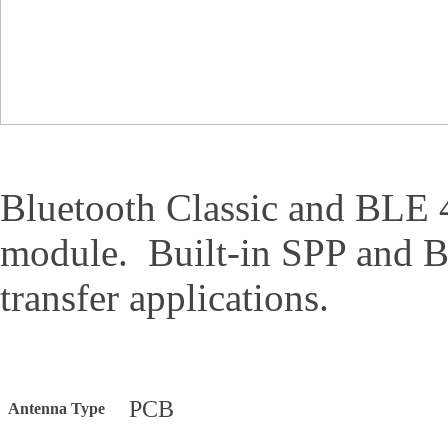
Bluetooth Classic and BLE 
module. Built-in SPP and 
transfer applications.
PCB
Antenna Type