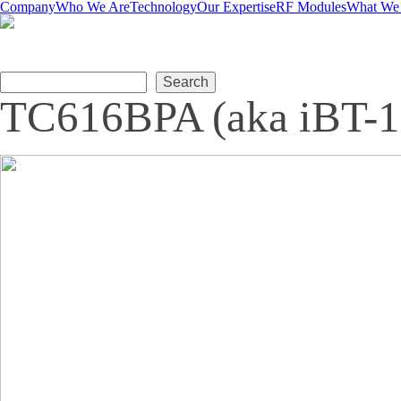
Company
Who We Are
Technology
Our Expertise
RF Modules
What We
Search form
Search
TC616BPA (aka iBT-1