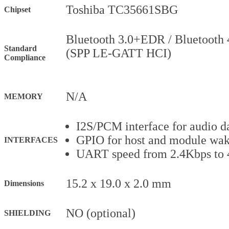
Toshiba TC35661SBG
Chipset
Bluetooth 3.0+EDR / Bluetooth 
Standard
(SPP LE-GATT HCI)
Compliance
N/A
MEMORY
I2S/PCM interface for audio da
GPIO for host and module wa
INTERFACES
UART speed from 2.4Kbps to
15.2 x 19.0 x 2.0 mm
Dimensions
NO (optional)
SHIELDING