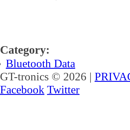
Category:
Bluetooth Data
GT-tronics
© 2026
|
PRIVA
Facebook
Twitter