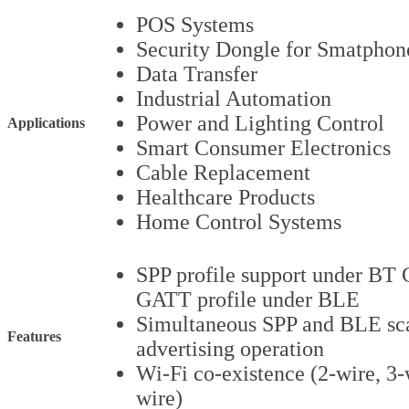
POS Systems
Security Dongle for Smatphon
Data Transfer
Industrial Automation
Power and Lighting Control
Applications
Smart Consumer Electronics
Cable Replacement
Healthcare Products
Home Control Systems
SPP profile support under BT 
GATT profile under BLE
Simultaneous SPP and BLE sc
Features
advertising operation
Wi-Fi co-existence (2-wire, 3-
wire)