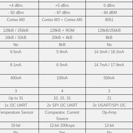
+4 dBm
+5 dBm
0 dBm
- 92 dBm
- 97 dBm
- 94 dBM
Cortex-M0
Cortex-M3 + Cortex-M0
8051
128kB / 256kB
128kB + ROM
128kB/256kB
16kB / 32kB
20kB + 4kB
8kB
No
8kB
No
9.5mA
5.9mA
14.3mA / 18.2mA
8.1mA
6.5mA
14.7mA / 17.9mA
400nA
100nA
500nA
3
4
3
Up to 31
10, 15, 31
21
1x I2C UART
2x SPI I2C UART
2x USART/SPI I2C
Temperature Sensor
Comparator, Current
Op-Amp
Source
10-bit
12-bit 200ksps
12-bit
No
Yes
No