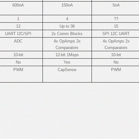
600nA
150nA
5nA
1
4
??
12
Up to 36
15
UART I2C/SPI
2x Comm Blocks
SPI 12C UART
ADC
4x OpAmps 2x
4x OpAmps 2x
Comparators
Comparators
10-bit
12-bit 1Msps
10-bit
No
Yes
No
PWM
CapSense
PWM