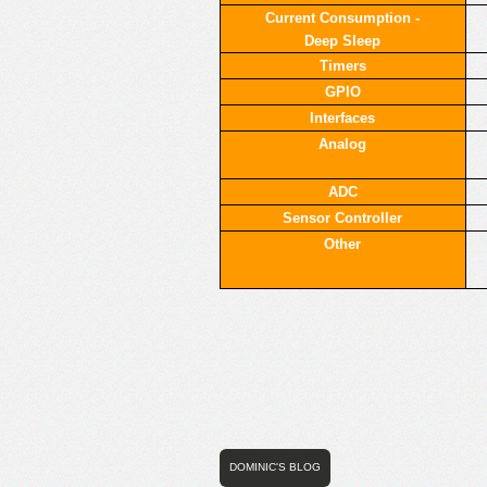
Current Consumption -
Deep Sleep
Timers
GPIO
Interfaces
Analog
ADC
Sensor Controller
Other
DOMINIC'S BLOG