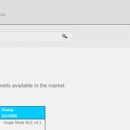
rnal
RCH FORM
ets available in the market
Dialog
DA14580
Single Mode BLE v4.1