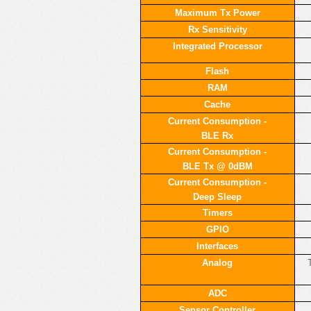
Maximum Tx Power
Rx Sensitivity
Integrated Processor
Flash
RAM
Cache
Current Consumption -
BLE Rx
Current Consumption -
BLE Tx @ 0dBM
Current Consumption -
Deep Sleep
Timers
GPIO
Interfaces
Analog
ADC
Sensor Controller