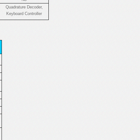
Quadrature Decoder,
Keyboard Controller