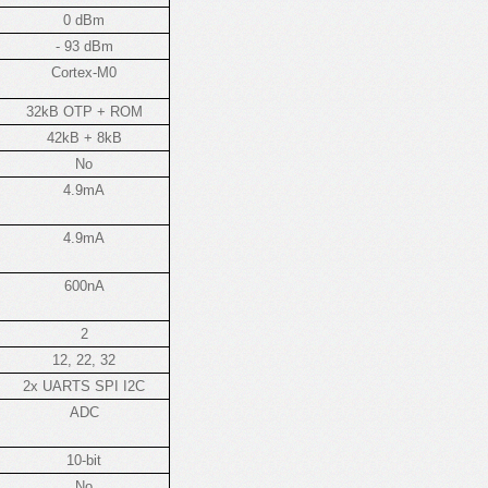
0 dBm
- 93 dBm
Cortex-M0
32kB OTP + ROM
42kB + 8kB
No
4.9mA
4.9mA
600nA
2
12, 22, 32
2x UARTS SPI I2C
ADC
10-bit
No