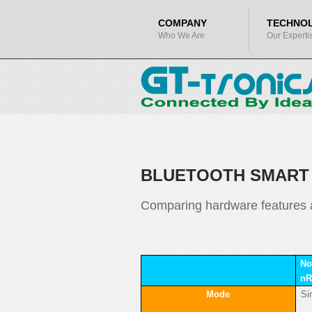
COMPANY
TECHNO
Who We Are
Our Experti
BLUETOOTH SMART 
Comparing hardware features a
No
nR
Mode
Si