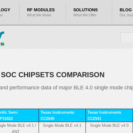
LOGY
RF MODULES
SOLUTIONS
BLOG
se
What We Make
What We Offer
Our Jou
SEA
Search
SOC CHIPSETS COMPARISON
nd performance data of major BLE 4.0 single mode chips
rdic Semi
Texas Instruments
Texas Instruments
F51822
CC2640
CC2541
ngle Mode BLE v4.1 /
Single Mode BLE v4.1
Single Mode BLE v4.0
ANT