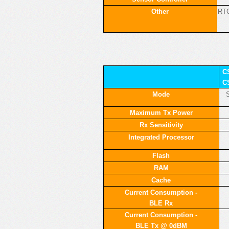
Other
RTC
C
C
Mode
S
Maximum Tx Power
Rx Sensitivity
Integrated Processor
Flash
RAM
Cache
Current Consumption -
BLE Rx
Current Consumption -
BLE Tx @ 0dBM