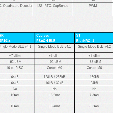
, Quadrature Decoder
I2S, RTC, CapSense
PWM
SR
Cypress
ST
SR101x
PSoC 4 BLE
BlueNRG- 1
ingle Mode BLE v4.1
Single Mode BLE v4.1
Single Mode BLE v4.2
+7 dBm
+3 dBm
+8 dBm
- 92 dBM
- 92 dBM
- 88 dBM
16-bit RISC
Cortex-M0
Cortex-M0
64kB
128kB / 256kB
160kB
64kB
16kB / 32kB
24kB
No
No
No
16mA
15.6mA
7.3mA
16mA
16.4mA
8.2mA