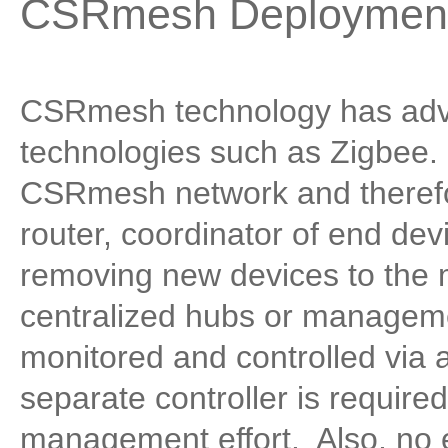
CSRmesh Deployment
CSRmesh technology has adv
technologies such as Zigbee.
CSRmesh network and therefor
router, coordinator of end de
removing new devices to the 
centralized hubs or manageme
monitored and controlled via
separate controller is required
management effort. Also, no 