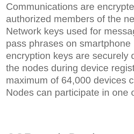
Communications are encrypte
authorized members of the n
Network keys used for messag
pass phrases on smartphone 
encryption keys are securely 
the nodes during device regis
maximum of 64,000 devices ca
Nodes can participate in one 