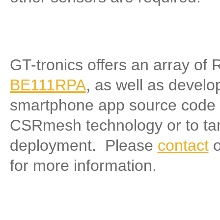
GT-tronics offers an array o
BE111RPA
, as well as develo
smartphone app source code f
CSRmesh technology or to tar
deployment. Please
contact
o
for more information.