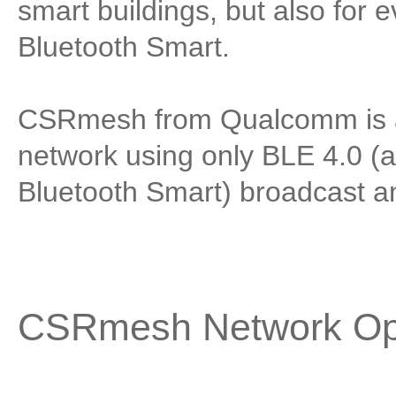
smart buildings, but also for e
Bluetooth Smart.
CSRmesh from Qualcomm is an
network using only BLE 4.0 (
Bluetooth Smart) broadcast a
CSRmesh Network Op