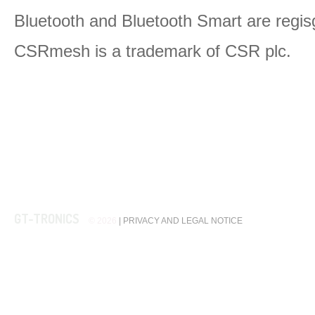
Bluetooth and Bluetooth Smart are regis
CSRmesh is a trademark of CSR plc.
GT-TRONICS
© 2026
|
PRIVACY AND LEGAL NOTICE