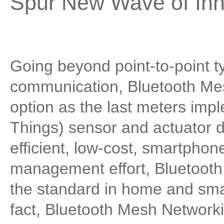
Spur New Wave of Inn
Going beyond point-to-point t
communication, Bluetooth Mes
option as the last meters impl
Things) sensor and actuator d
efficient, low-cost, smartphone
management effort, Bluetooth
the standard in home and smal
fact, Bluetooth Mesh Networki