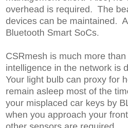
overhead is required. The be
devices can be maintained. A
Bluetooth Smart SoCs.
CSRmesh is much more than j
intelligence in the network is 
Your light bulb can proxy for 
remain asleep most of the tim
your misplaced car keys by B
when you approach your front 
other sensors are required.