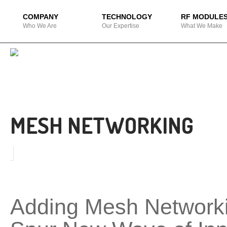
COMPANY
TECHNOLOGY
RF MODULE
Who We Are
Our Expertise
What We Make
MESH NETWORKING
Adding Mesh Networki