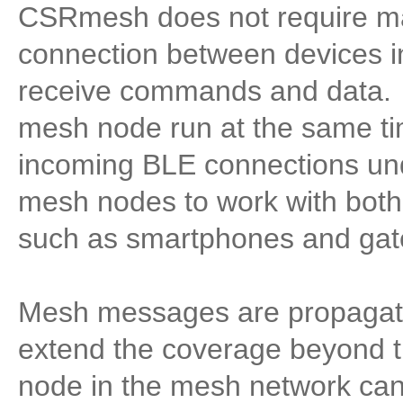
CSRmesh does not require ma
connection between devices i
receive commands and data. 
mesh node run at the same tim
incoming BLE connections und
mesh nodes to work with bot
such as smartphones and gat
Mesh messages are propagate
extend the coverage beyond t
node in the mesh network can 