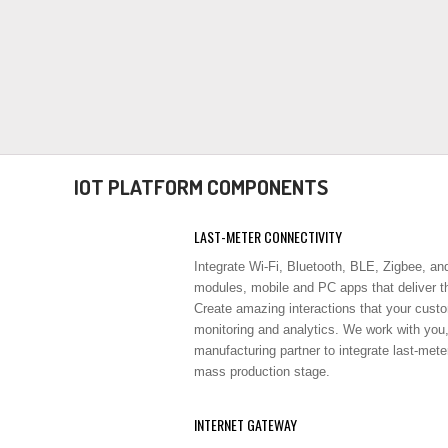
IOT PLATFORM COMPONENTS
LAST-METER CONNECTIVITY
Integrate Wi-Fi, Bluetooth, BLE, Zigbee, an
modules, mobile and PC apps that deliver th
Create amazing interactions that your custom
monitoring and analytics. We work with you
manufacturing partner to integrate last-mete
mass production stage.
INTERNET GATEWAY