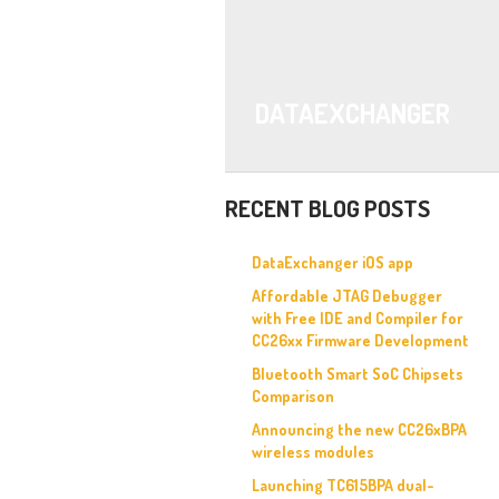
DATAEXCHANGER
RECENT BLOG POSTS
DataExchanger iOS app
Affordable JTAG Debugger
with Free IDE and Compiler for
CC26xx Firmware Development
Bluetooth Smart SoC Chipsets
Comparison
Announcing the new CC26xBPA
wireless modules
Launching TC615BPA dual-