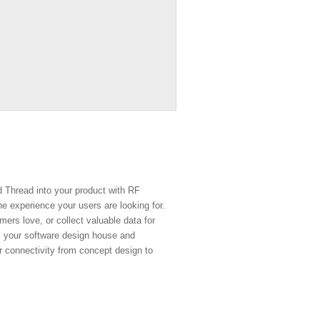
d Thread into your product with RF
e experience your users are looking for.
ers love, or collect valuable data for
, your software design house and
r connectivity from concept design to