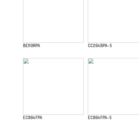
BE110RPA
CC264BPA-S
EC864FPA
EC864FPA-S