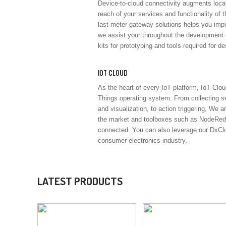
Device-to-cloud connectivity augments loca
reach of your services and functionality of t
last-meter gateway solutions helps you imp
we assist your throughout the development
kits for prototyping and tools required for d
IOT CLOUD
As the heart of every IoT platform, IoT Clou
Things operating system. From collecting se
and visualization, to action triggering, We a
the market and toolboxes such as NodeRed.
connected. You can also leverage our DxClou
consumer electronics industry.
LATEST PRODUCTS