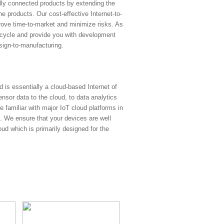
lly connected products by extending the
he products. Our cost-effective Internet-to-
rove time-to-market and minimize risks. As
 cycle and provide you with development
esign-to-manufacturing.
d is essentially a cloud-based Internet of
nsor data to the cloud, to data analytics
re familiar with major IoT cloud platforms in
 We ensure that your devices are well
d which is primarily designed for the