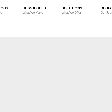
LOGY
RF MODULES
SOLUTIONS
BLOG
se
What We Make
What We Offer
Our Jou
SEA
Search