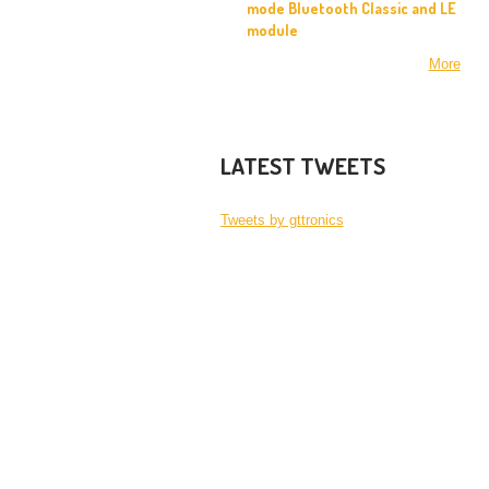
mode Bluetooth Classic and LE
module
More
LATEST TWEETS
Tweets by gttronics