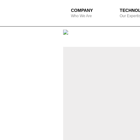
COMPANY
TECHNO
Who We Are
Our Experti