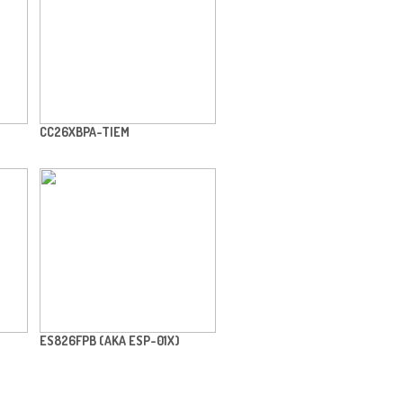
CC26XBPA-TIEM
ES826FPB (AKA ESP-01X)